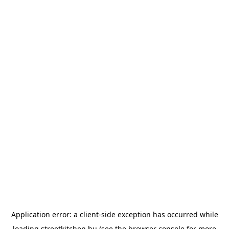
Application error: a
client
-side exception has occurred while
loading
streetkitchen.hu
(see the
browser console
for more