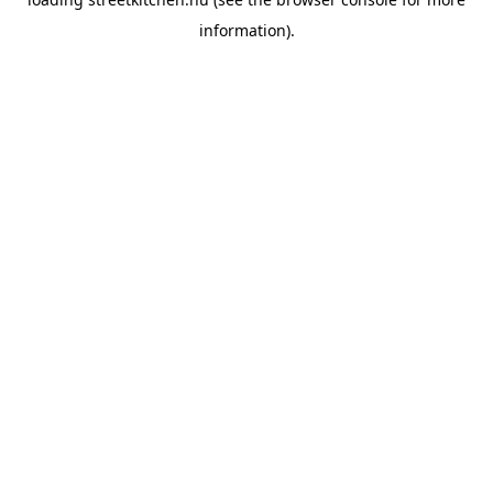
information).