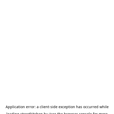
Application error: a
client
-side exception has occurred while
loading
streetkitchen.hu
(see the
browser console
for more