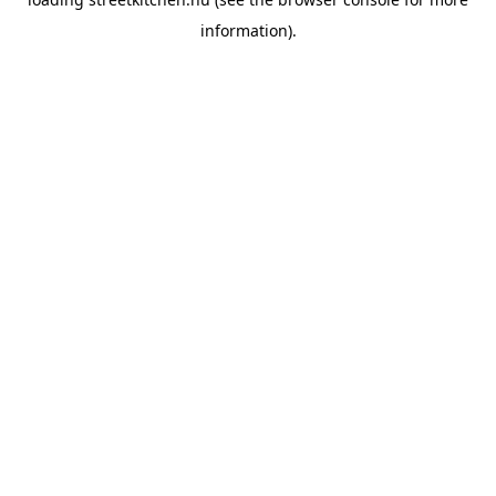
information).