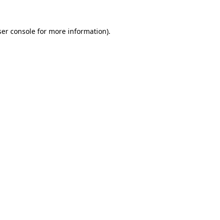
er console
for more information).