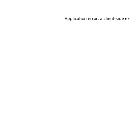
Application error: a
client
-side e