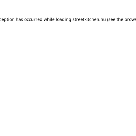
xception has occurred while loading
streetkitchen.hu
(see the
brows