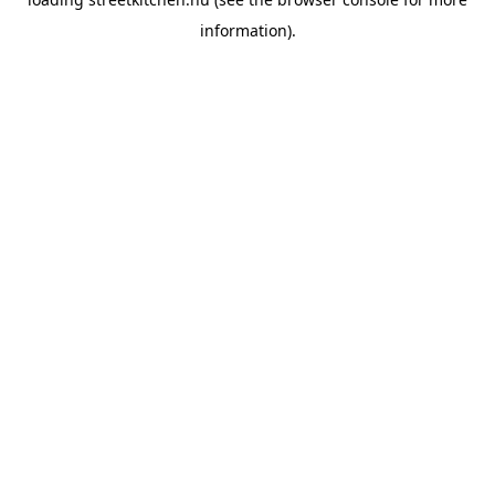
information).