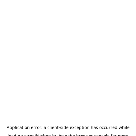
Application error: a
client
-side exception has occurred while
loading
streetkitchen.hu
(see the
browser console
for more