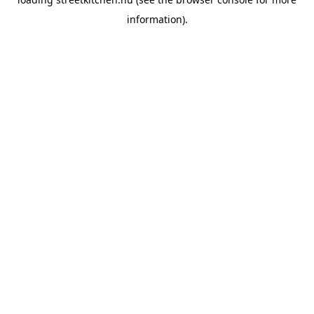
information).