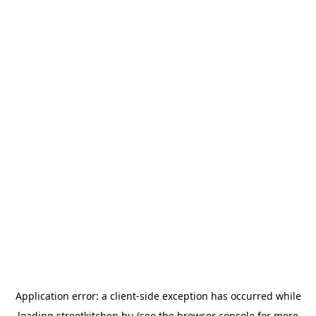
Application error: a
client
-side exception has occurred while
loading
streetkitchen.hu
(see the
browser console
for more