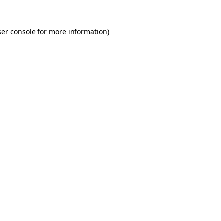
er console
for more information).