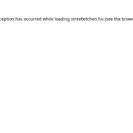
xception has occurred while loading
streetkitchen.hu
(see the
brows