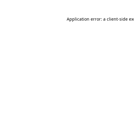
Application error: a
client
-side e