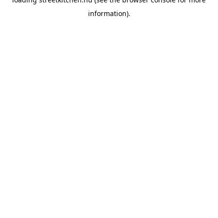
information).