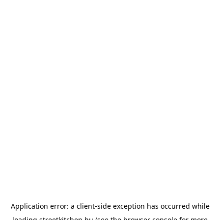
Application error: a
client
-side exception has occurred while
loading
streetkitchen.hu
(see the
browser console
for more