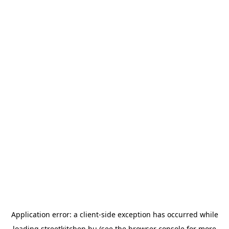
Application error: a
client
-side exception has occurred while
loading
streetkitchen.hu
(see the
browser console
for more