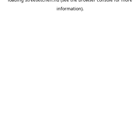
information).