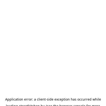
Application error: a
client
-side exception has occurred while
loading
streetkitchen.hu
(see the
browser console
for more