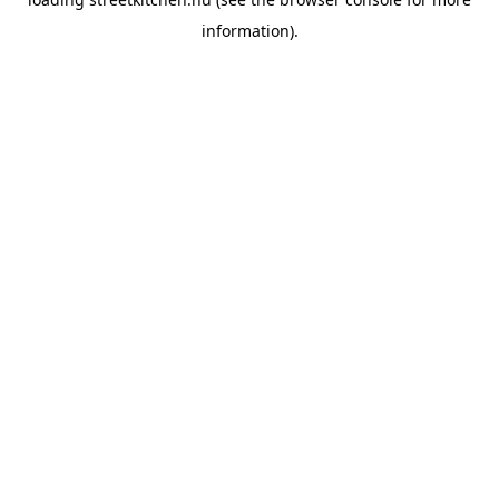
information).