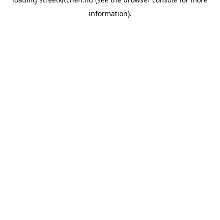
information).