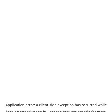
Application error: a
client
-side exception has occurred while
loading
streetkitchen.hu
(see the
browser console
for more