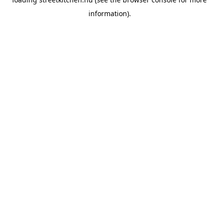
information).