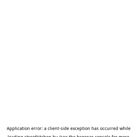
Application error: a
client
-side exception has occurred while
loading
streetkitchen.hu
(see the
browser console
for more