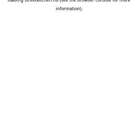
information).