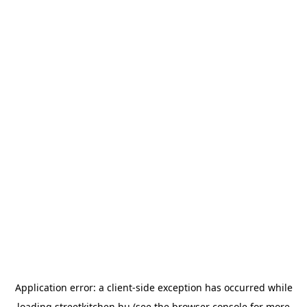
Application error: a
client
-side exception has occurred while
loading
streetkitchen.hu
(see the
browser console
for more