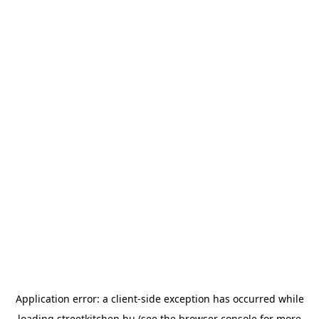
Application error: a
client
-side exception has occurred while
loading
streetkitchen.hu
(see the
browser console
for more