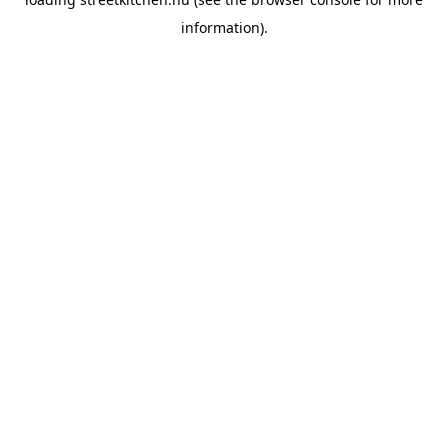
information).