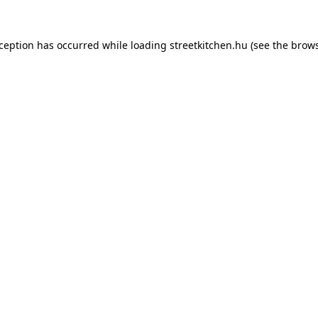
xception has occurred while loading
streetkitchen.hu
(see the
brows