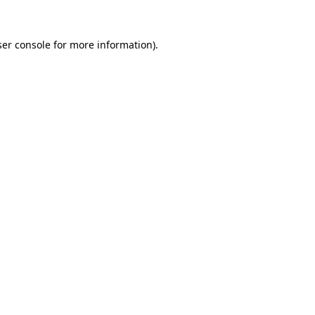
er console
for more information).