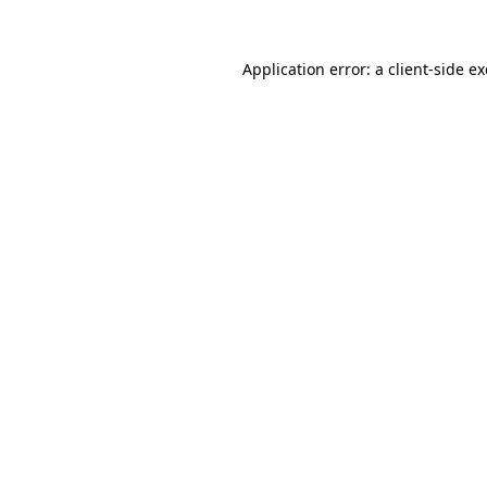
Application error: a
client
-side e