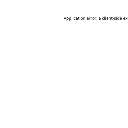
Application error: a
client
-side e