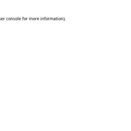
er console
for more information).