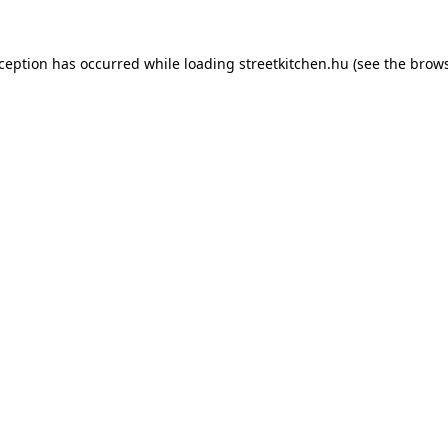
xception has occurred while loading
streetkitchen.hu
(see the
brows