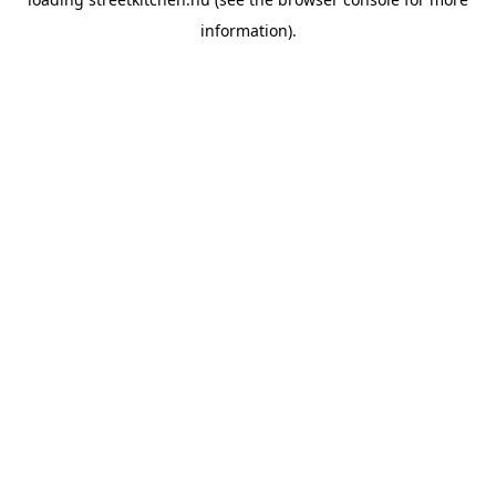
information).