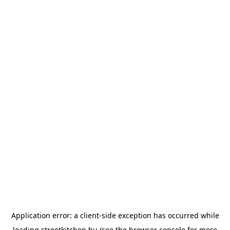
Application error: a
client
-side exception has occurred while
loading
streetkitchen.hu
(see the
browser console
for more