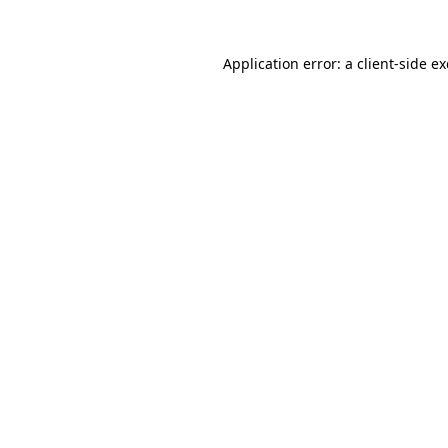
Application error: a
client
-side e