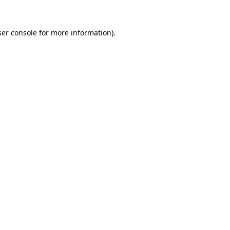
er console
for more information).