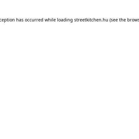
xception has occurred while loading
streetkitchen.hu
(see the
brows