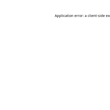
Application error: a
client
-side e