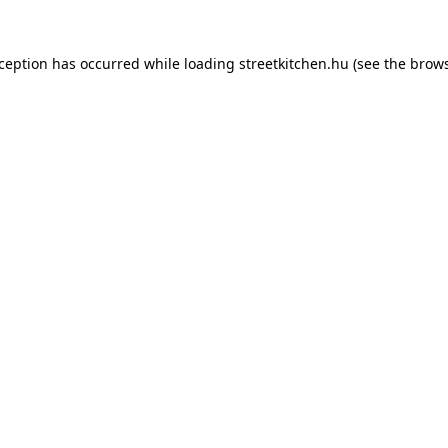
xception has occurred while loading
streetkitchen.hu
(see the
brows