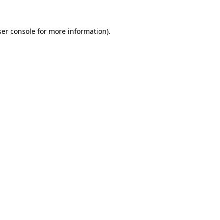
er console
for more information).