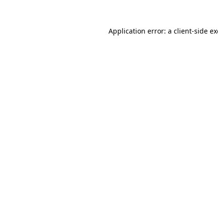
Application error: a
client
-side e