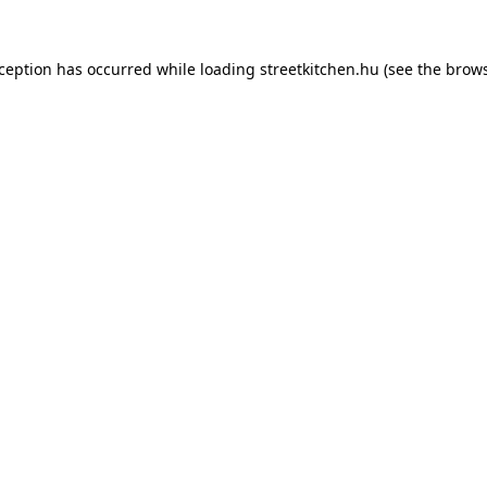
xception has occurred while loading
streetkitchen.hu
(see the
brows