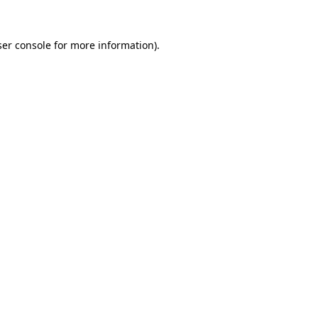
er console
for more information).