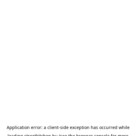
Application error: a
client
-side exception has occurred while
loading
streetkitchen.hu
(see the
browser console
for more