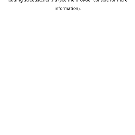
information).