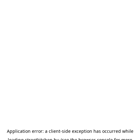
Application error: a
client
-side exception has occurred while
loading
streetkitchen.hu
(see the
browser console
for more