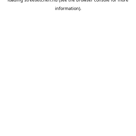
information).