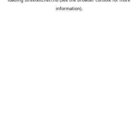
information).