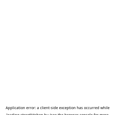
Application error: a
client
-side exception has occurred while
loading
streetkitchen.hu
(see the
browser console
for more