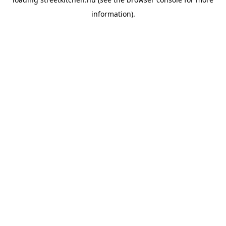
information).