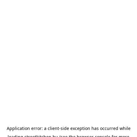
Application error: a
client
-side exception has occurred while
loading
streetkitchen.hu
(see the
browser console
for more