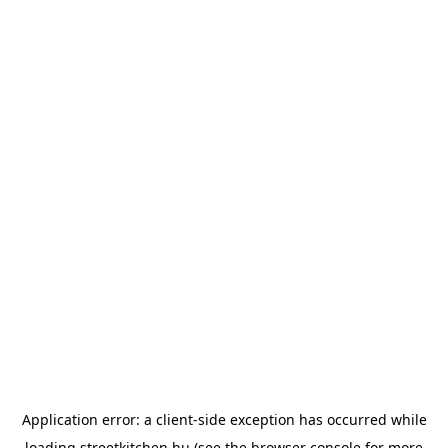
Application error: a
client
-side exception has occurred while
loading
streetkitchen.hu
(see the
browser console
for more