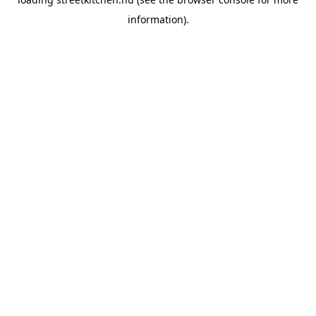
information).