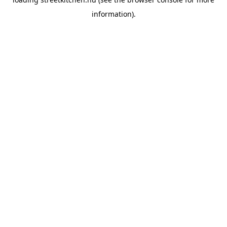
information).