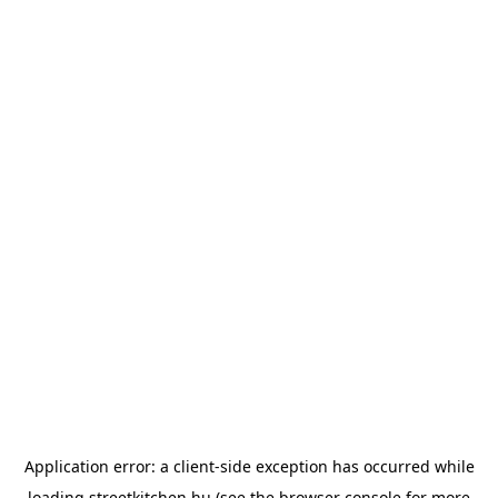
Application error: a
client
-side exception has occurred while
loading
streetkitchen.hu
(see the
browser console
for more