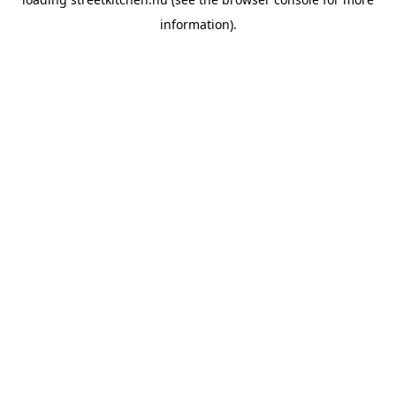
information).