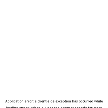
Application error: a
client
-side exception has occurred while
loading
streetkitchen.hu
(see the
browser console
for more