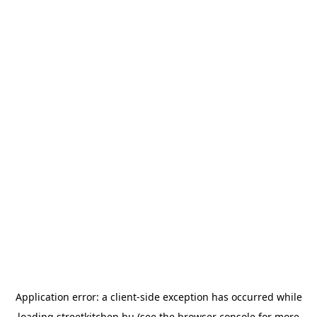
Application error: a
client
-side exception has occurred while
loading
streetkitchen.hu
(see the
browser console
for more