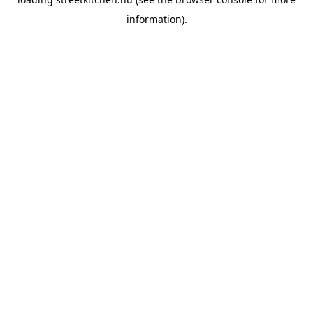
information).