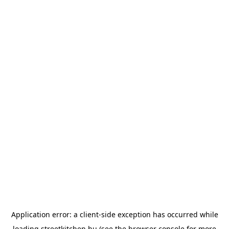
Application error: a
client
-side exception has occurred while
loading
streetkitchen.hu
(see the
browser console
for more