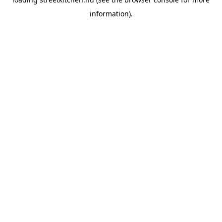
information).