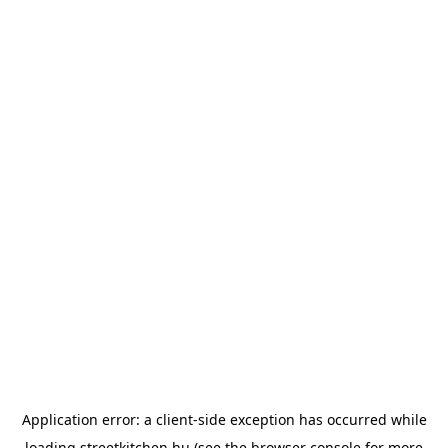
Application error: a
client
-side exception has occurred while
loading
streetkitchen.hu
(see the
browser console
for more