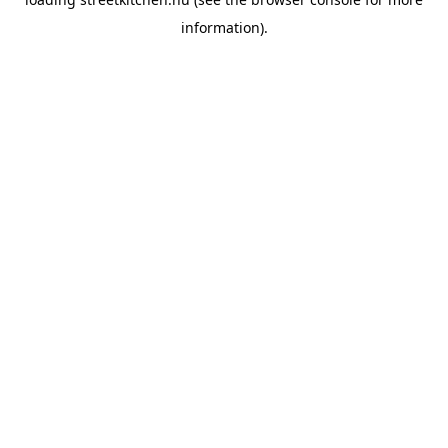
information).