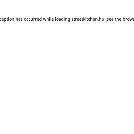
xception has occurred while loading
streetkitchen.hu
(see the
brows