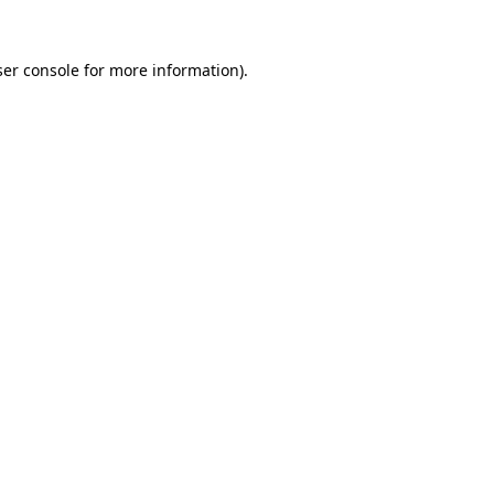
er console
for more information).