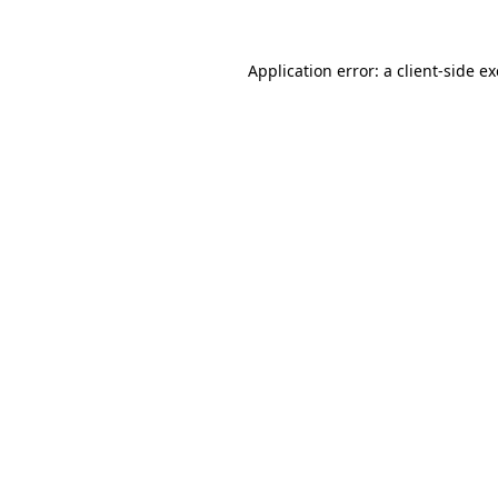
Application error: a
client
-side e