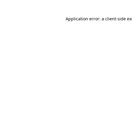
Application error: a
client
-side e