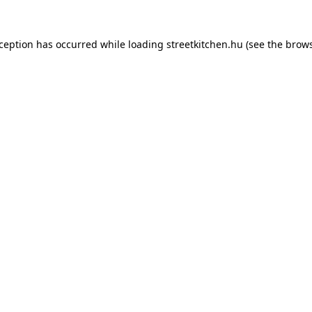
xception has occurred while loading
streetkitchen.hu
(see the
brows