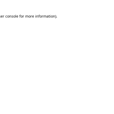
er console
for more information).