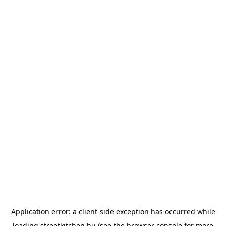
Application error: a
client
-side exception has occurred while
loading
streetkitchen.hu
(see the
browser console
for more