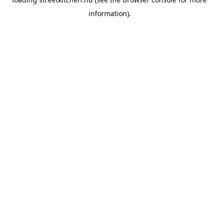
information).