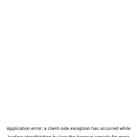
Application error: a
client
-side exception has occurred while
loading
streetkitchen.hu
(see the
browser console
for more