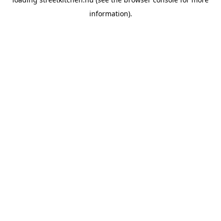
information).