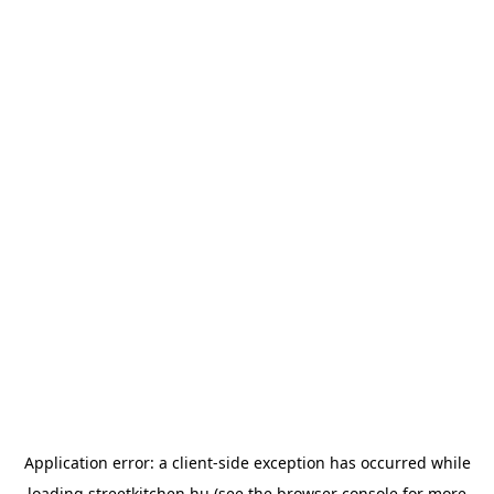
Application error: a
client
-side exception has occurred while
loading
streetkitchen.hu
(see the
browser console
for more