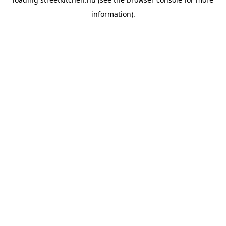
information).