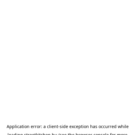
Application error: a
client
-side exception has occurred while
loading
streetkitchen.hu
(see the
browser console
for more