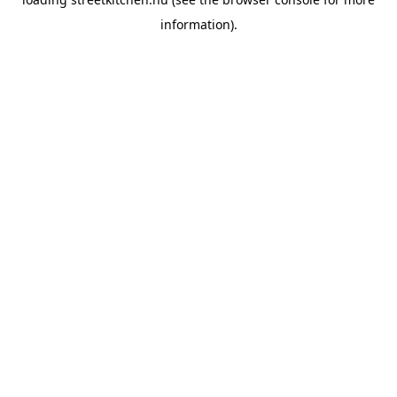
information).