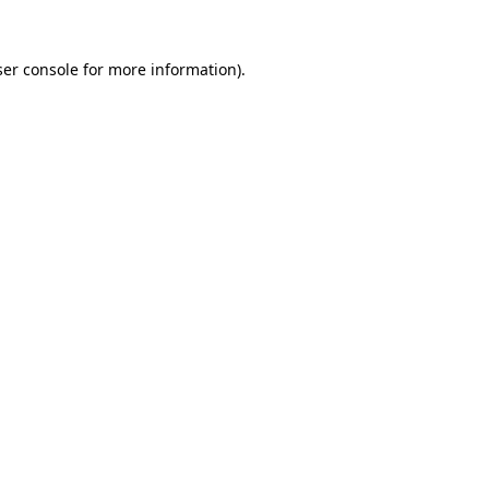
er console
for more information).