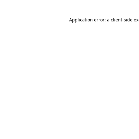
Application error: a
client
-side e