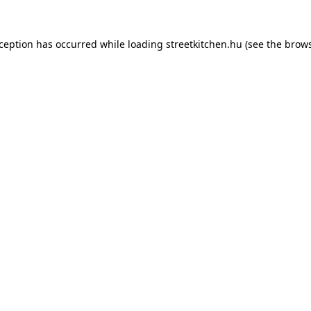
xception has occurred while loading
streetkitchen.hu
(see the
brows