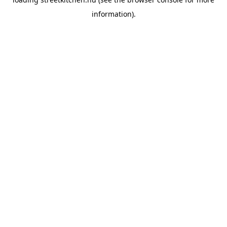
information).