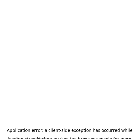
Application error: a
client
-side exception has occurred while
loading
streetkitchen.hu
(see the
browser console
for more