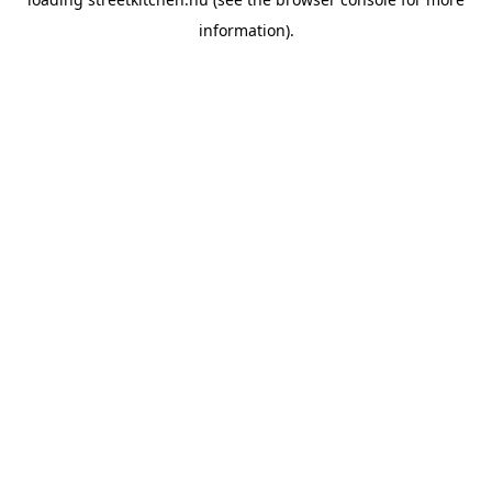
information).