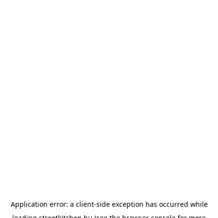
Application error: a
client
-side exception has occurred while
loading
streetkitchen.hu
(see the
browser console
for more