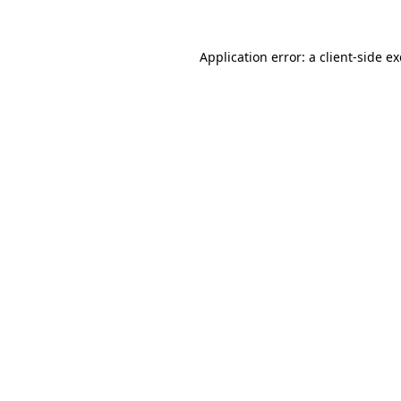
Application error: a
client
-side e