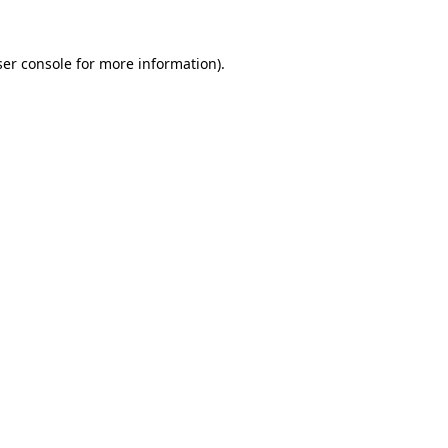
er console
for more information).