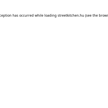
xception has occurred while loading
streetkitchen.hu
(see the
brows