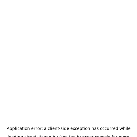
Application error: a
client
-side exception has occurred while
loading
streetkitchen.hu
(see the
browser console
for more