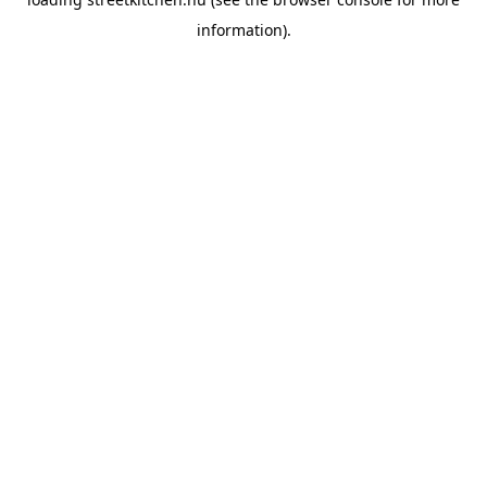
information).