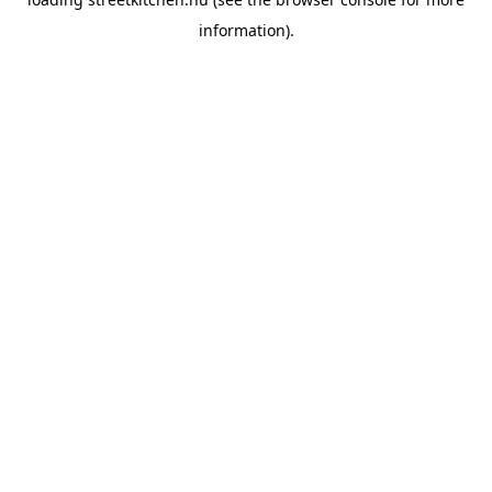
information).