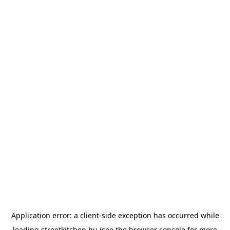
Application error: a
client
-side exception has occurred while
loading
streetkitchen.hu
(see the
browser console
for more