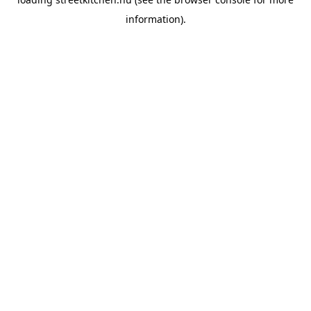
information).