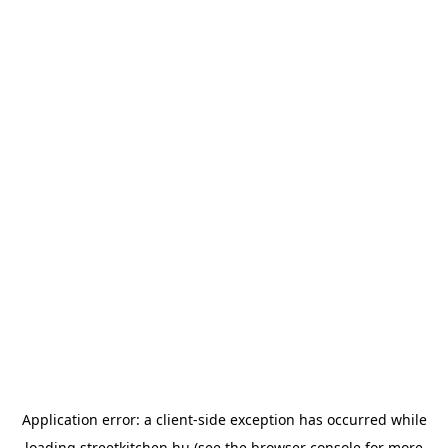
Application error: a
client
-side exception has occurred while
loading
streetkitchen.hu
(see the
browser console
for more