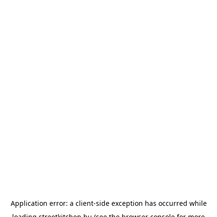
Application error: a
client
-side exception has occurred while
loading
streetkitchen.hu
(see the
browser console
for more