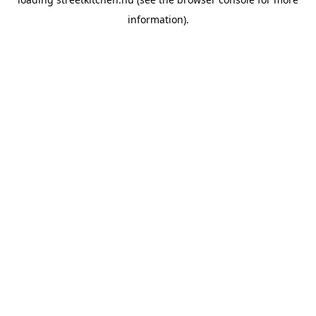
information).