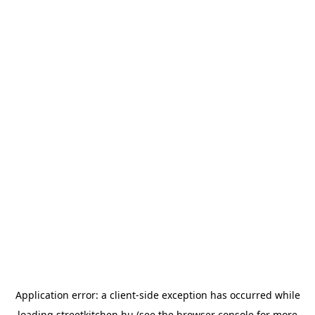
Application error: a
client
-side exception has occurred while
loading
streetkitchen.hu
(see the
browser console
for more