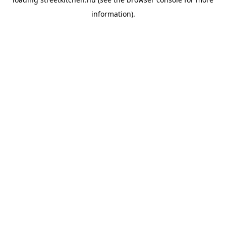
information).