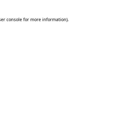
er console
for more information).