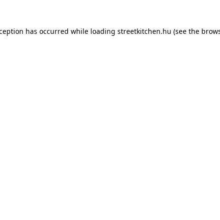
xception has occurred while loading
streetkitchen.hu
(see the
brows