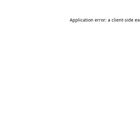
Application error: a
client
-side e