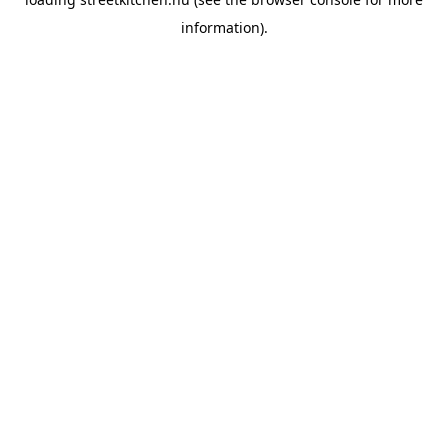
information).