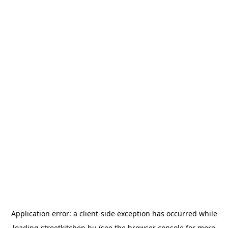
Application error: a
client
-side exception has occurred while
loading
streetkitchen.hu
(see the
browser console
for more