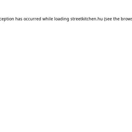
xception has occurred while loading
streetkitchen.hu
(see the
brows