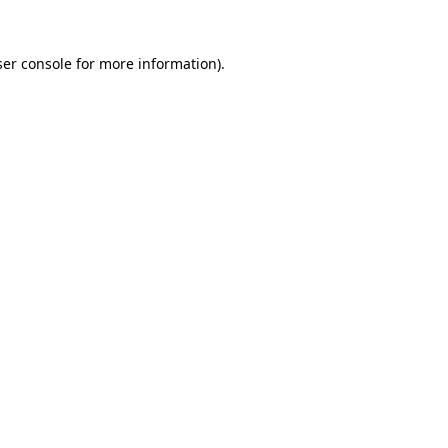
er console
for more information).