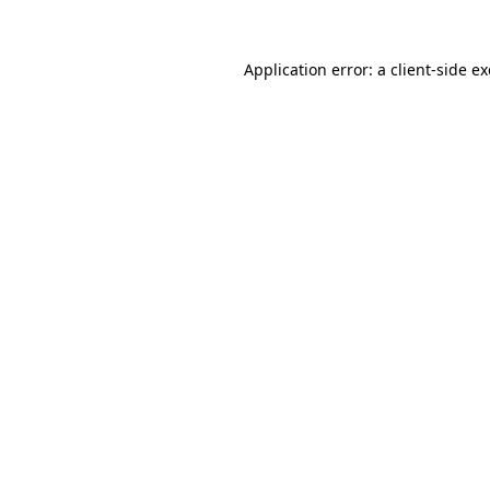
Application error: a
client
-side e