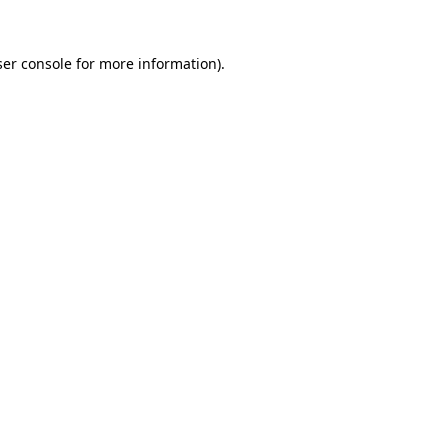
er console
for more information).