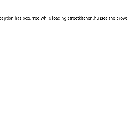
xception has occurred while loading
streetkitchen.hu
(see the
brows