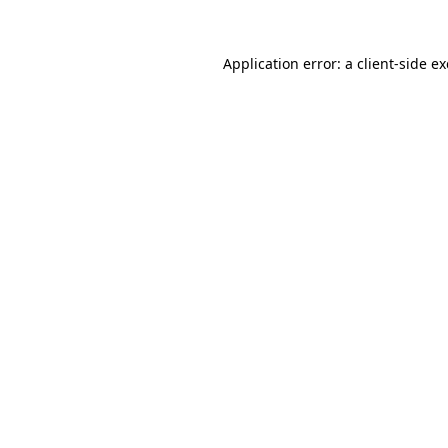
Application error: a
client
-side e