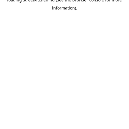
information).