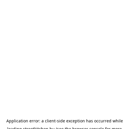
Application error: a
client
-side exception has occurred while
loading
streetkitchen.hu
(see the
browser console
for more