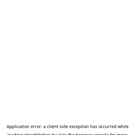
Application error: a
client
-side exception has occurred while
loading
streetkitchen.hu
(see the
browser console
for more