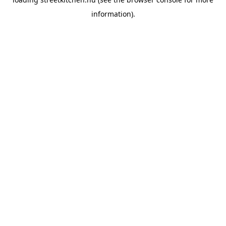
information).